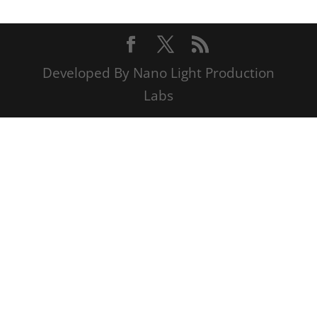
Developed By Nano Light Production
Labs