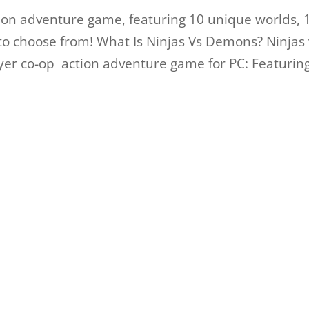
tion adventure game, featuring 10 unique worlds, 
to choose from! What Is Ninjas Vs Demons? Ninjas 
ayer co-op action adventure game for PC: Featurin