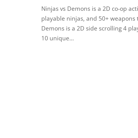
Ninjas vs Demons is a 2D co-op ac
playable ninjas, and 50+ weapons 
Demons is a 2D side scrolling 4 pl
10 unique...