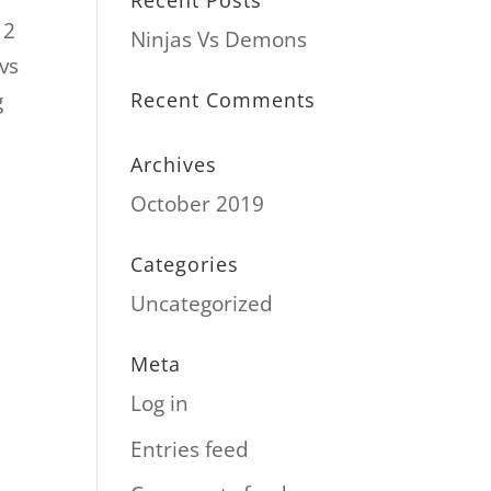
Recent Posts
12
Ninjas Vs Demons
vs
g
Recent Comments
Archives
October 2019
Categories
Uncategorized
Meta
Log in
Entries feed