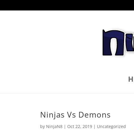
H
Ninjas Vs Demons
by
NinjaN8
|
Oct 22, 2019
|
Uncategorized