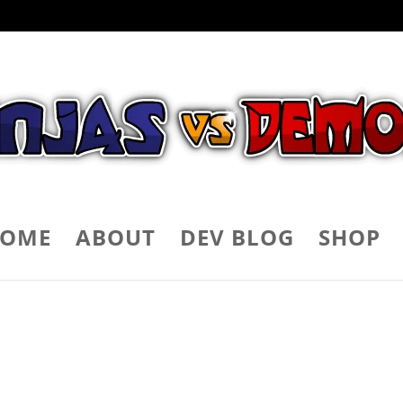
OME
ABOUT
DEV BLOG
SHOP